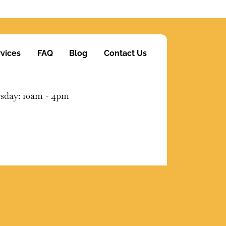
vices
FAQ
Blog
Contact Us
sday: 10am - 4pm