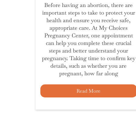
Before having an abortion, there are
important steps to take to protect your
health and ensure you receive safe,
appropriate care. At My Choices
Pregnancy Center, one appointment
can help you complete these crucial
steps and better understand your
pregnancy. Taking time to confirm key
details, such as whether you are
pregnant, how far along
Read More