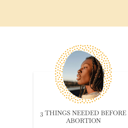
3 THINGS NEEDED BEFORE
ABORTION