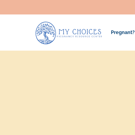
Pregnant?