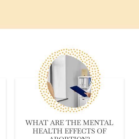
WHAT ARE THE MENTAL
HEALTH EFFECTS OF