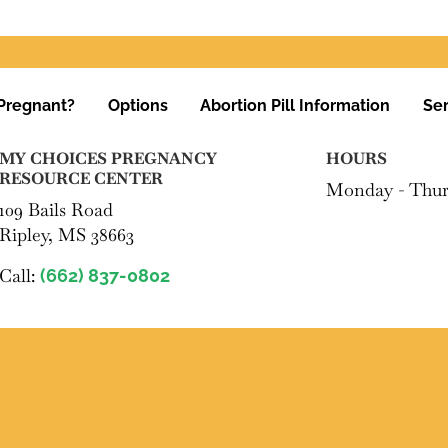
Pregnant?
Options
Abortion Pill Information
Ser
MY CHOICES PREGNANCY
HOURS
RESOURCE CENTER
Monday - Thur
109 Bails Road
Ripley, MS 38663
Call:
(662) 837-0802