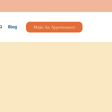
Make An Appointment
Q
Blog