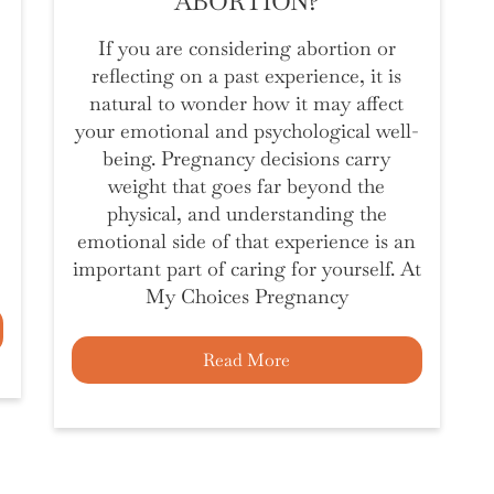
ABORTION?
If you are considering abortion or
reflecting on a past experience, it is
natural to wonder how it may affect
your emotional and psychological well-
being. Pregnancy decisions carry
weight that goes far beyond the
physical, and understanding the
emotional side of that experience is an
important part of caring for yourself. At
My Choices Pregnancy
Read More