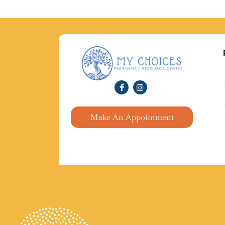
Make An Appointment