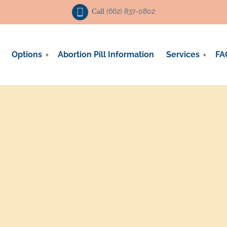
Call
(662) 837-0802
Options
Abortion Pill Information
Services
FA