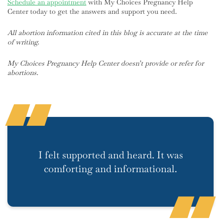
Schedule an appointment
with My Choices Pregnancy Help
Center today to get the answers and support you need.
All abortion information cited in this blog is accurate at the time
of writing.
My Choices Pregnancy Help Center doesn’t provide or refer for
abortions.
I felt supported and heard. It was
comforting and informational.