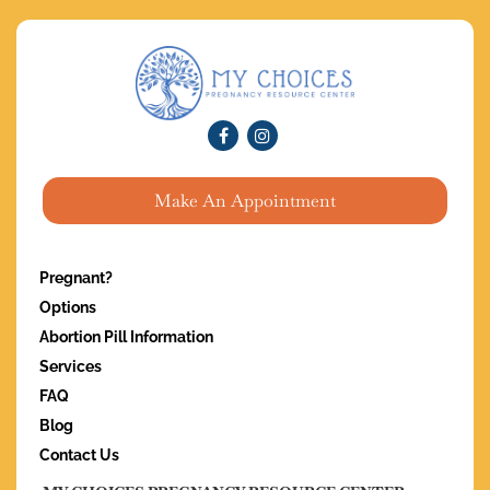
Make An Appointment
Pregnant?
Options
Abortion Pill Information
Services
FAQ
Blog
Contact Us