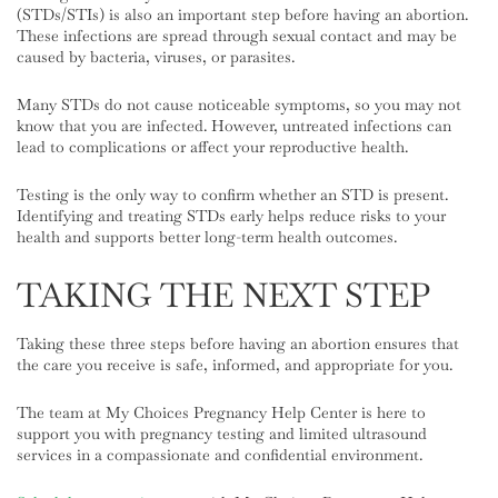
(STDs/STIs) is also an important step before having an abortion.
These infections are spread through sexual contact and may be
caused by bacteria, viruses, or parasites.
Many STDs do not cause noticeable symptoms, so you may not
know that you are infected. However, untreated infections can
lead to complications or affect your reproductive health.
Testing is the only way to confirm whether an STD is present.
Identifying and treating STDs early helps reduce risks to your
health and supports better long-term health outcomes.
TAKING THE NEXT STEP
Taking these three steps before having an abortion ensures that
the care you receive is safe, informed, and appropriate for you.
The team at My Choices Pregnancy Help Center is here to
support you with pregnancy testing and limited ultrasound
services in a compassionate and confidential environment.