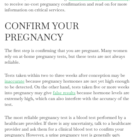
to receive no-cost pregnancy confirmation and read on for more
information on critical services.
CONFIRM YOUR
PREGNANCY
The first step is confirming that you are pregnant. Many women
rely on at-home pregnancy tests, but these tests are not always
reliable.
Tests taken within two to three weeks after conception may be
inaccurate
because pregnancy hormones are not yet high enough
to be detected. On the other hand, tests taken five or more weeks
into pregnancy may give
false results
because hormone levels are
extremely high, which can also interfere with the accuracy of the
test.
The most reliable pregnancy test is a blood test performed by a
healthcare provider. If there is any uncertainty, talk to a healthcare
provider and ask them for a clinical blood test to confirm your
pregnancy. However, a urine pregnancy test is generally 99%