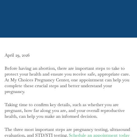
April 29, 2026
Before having an abortion, there are important steps to take to
protect your health and ensure you receive safe, appropriate care.
At My Choices Pregnancy Center, one appointment can help you
complete these crucial steps and better understand your
pregnancy.
Taking time to confirm key details, such as whether you are
pregnant, how far along you are, and your overall reproductive
health, can help you make an informed decision.
The three most important steps are pregnancy testing, ultrasound
evaluation, and STD/STI testing.
Schedule an appointment today