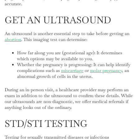
accurate.
GET AN ULTRASOUND
An ultrasound is another essential step to take before getting an
abortion
. This imaging test can determine:
How far along you are (gestational age): It determines
which options may be available to you.
Whether the pregnancy is progressing: It can help identify
complications such as
miscarriage
or
molar pregnancy
, an
abnormal growth of cells in the uterus.
During an in-person visit, a healthcare provider may perform an
exam in addition to the ultrasound to confirm these details. While
our ultrasounds are non-diagnostic, we offer medical referrals if
anything looks out of the ordinary.
STD/STI TESTING
Testing for sexually transmitted diseases or infections