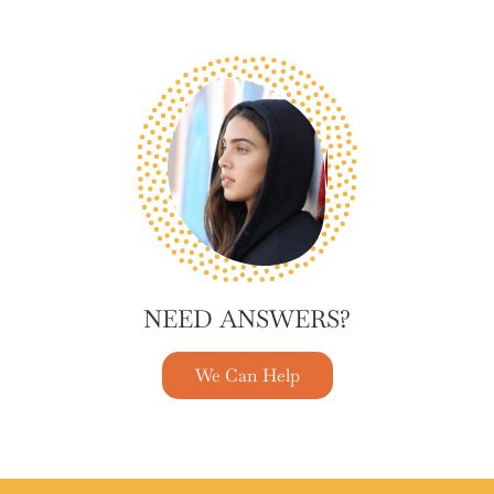
NEED ANSWERS?
We Can Help