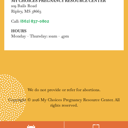
MY CHOICES PREGNANCY RESOURCE CENTER
109 Bails Road
Ripley, MS 38663
Call:
(662) 837-0802
HOURS
Monday - Thursday: 10am - 4pm
We do not provide or refer for abortions.
Copyright © 2026 My Choices Pregnancy Resource Center. All
rights reserved.