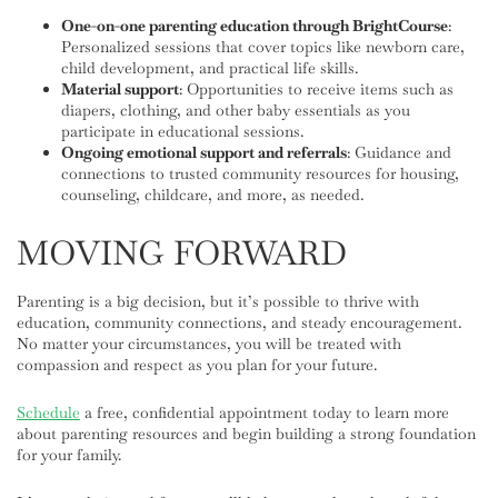
One-on-one parenting education through BrightCourse
:
Personalized sessions that cover topics like newborn care,
child development, and practical life skills.
Material support
: Opportunities to receive items such as
diapers, clothing, and other baby essentials as you
participate in educational sessions.
Ongoing emotional support and referrals
: Guidance and
connections to trusted community resources for housing,
counseling, childcare, and more, as needed.
MOVING FORWARD
Parenting is a big decision, but it’s possible to thrive with
education, community connections, and steady encouragement.
No matter your circumstances, you will be treated with
compassion and respect as you plan for your future.
Schedule
a free, confidential appointment today to learn more
about parenting resources and begin building a strong foundation
for your family.