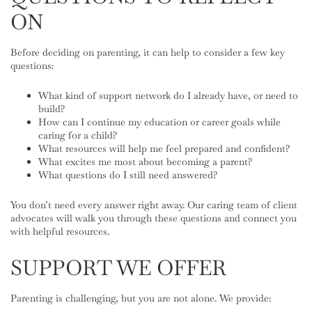
ON
Before deciding on parenting, it can help to consider a few key
questions:
What kind of support network do I already have, or need to
build?
How can I continue my education or career goals while
caring for a child?
What resources will help me feel prepared and confident?
What excites me most about becoming a parent?
What questions do I still need answered?
You don’t need every answer right away. Our caring team of client
advocates will walk you through these questions and connect you
with helpful resources.
SUPPORT WE OFFER
Parenting is challenging, but you are not alone. We provide: