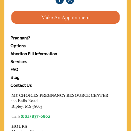
Make An Appointment
Pregnant?
Options
Abortion Pill Information
Services
FAQ
Blog
Contact Us
MY CHOICES PREGNANCY RESOURCE CENTER
109 Bails Road
Ripley, MS 38663
Call:
(662) 837-0802
HOURS