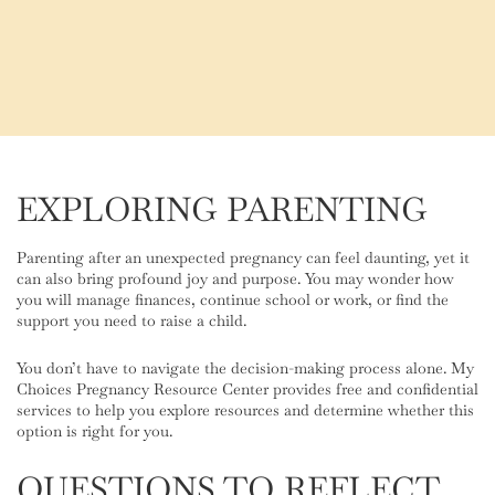
EXPLORING PARENTING
Parenting after an unexpected pregnancy can feel daunting, yet it
can also bring profound joy and purpose. You may wonder how
you will manage finances, continue school or work, or find the
support you need to raise a child.
You don’t have to navigate the decision-making process alone. My
Choices Pregnancy Resource Center provides free and confidential
services to help you explore resources and determine whether this
option is right for you.
QUESTIONS TO REFLECT