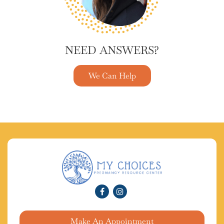
NEED ANSWERS?
We Can Help
Make An Appointment