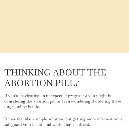
THINKING ABOUT THE
ABORTION PILL?
If you’re navigating an unexpected pregnancy, you might be
considering the abortion pill or even wondering if ordering these
drugs online is safe.
It may feel like a simple solution, but getting more information to
safeguard your health and well-being is critical.