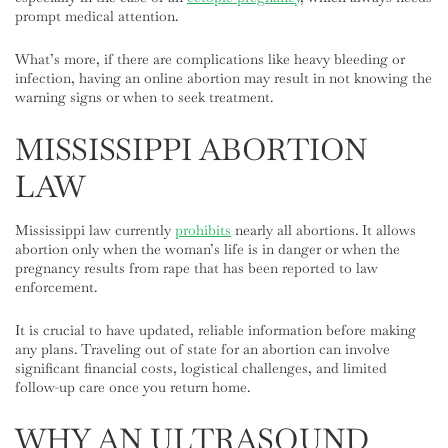
prompt medical attention.
What’s more, if there are complications like heavy bleeding or
infection, having an online abortion may result in not knowing the
warning signs or when to seek treatment.
MISSISSIPPI ABORTION
LAW
Mississippi law currently
prohibits
nearly all abortions. It allows
abortion only when the woman’s life is in danger or when the
pregnancy results from rape that has been reported to law
enforcement.
It is crucial to have updated, reliable information before making
any plans. Traveling out of state for an abortion can involve
significant financial costs, logistical challenges, and limited
follow-up care once you return home.
WHY AN ULTRASOUND