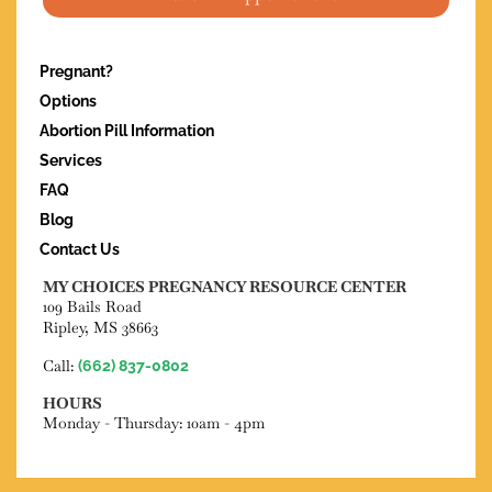
Pregnant?
Options
Abortion Pill Information
Services
FAQ
Blog
Contact Us
MY CHOICES PREGNANCY RESOURCE CENTER
109 Bails Road
Ripley, MS 38663
Call:
(662) 837-0802
HOURS
Monday - Thursday: 10am - 4pm