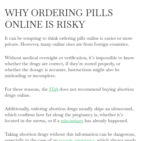
WHY ORDERING PILLS
ONLINE IS RISKY
It can be tempting to think ordering pills online is easier or more
private. However, many online sites are from foreign countries.
Without medical oversight or verification, it’s impossible to know
whether the drugs are correct, if they’re stored properly, or
whether the dosage is accurate. Instructions might also be
misleading or incomplete.
For these reasons, the
FDA
does not recommend buying abortion
drugs online.
Additionally, ordering abortion drugs usually skips an ultrasound,
which confirms how far along the pregnancy is, whether it’s
located in the uterus, or if a
miscarriage
has already happened.
Taking abortion drugs without this information can be dangerous,
especially in the case of an
ectopic pregnancy
, which always needs