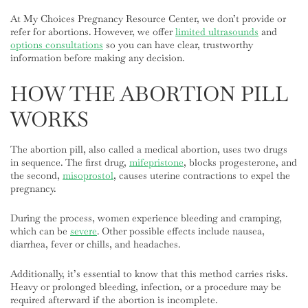
At My Choices Pregnancy Resource Center, we don’t provide or
refer for abortions. However, we offer
limited ultrasounds
and
options consultations
so you can have clear, trustworthy
information before making any decision.
HOW THE ABORTION PILL
WORKS
The abortion pill, also called a medical abortion, uses two drugs
in sequence. The first drug,
mifepristone
, blocks progesterone, and
the second,
misoprostol
, causes uterine contractions to expel the
pregnancy.
During the process, women experience bleeding and cramping,
which can be
severe
. Other possible effects include nausea,
diarrhea, fever or chills, and headaches.
Additionally, it’s essential to know that this method carries risks.
Heavy or prolonged bleeding, infection, or a procedure may be
required afterward if the abortion is incomplete.