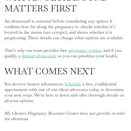
MATTERS FIRST
An ultrasound is essential before considering any option. It
confirms how far along the pregnancy is, checks whether it’s
located in the uterus (not ectopic), and shows whether it is
progressing. These details can change what options are available.
That’s why our team provides free
pregnancy testing
, and if you
qualify, a
limited ultrasound
, so you can prioritize your health.
WHAT COMES NEXT
You deserve honest information.
Schedule
a free, confidential
appointment with one of our client advocates today to determine
your next steps. We’re here to listen and offer thorough details on
all your options.
My Choices Pregnancy Resource Center does not provide or refer
for abortions.