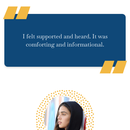
I felt supported and heard. It was
comforting and informational.