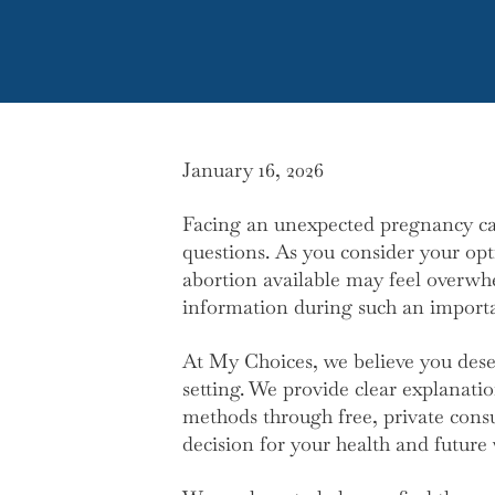
January 16, 2026
Facing an unexpected pregnancy ca
questions. As you consider your opt
abortion available may feel overwhel
information during such an importa
At My Choices, we believe you deserv
setting. We provide clear explanati
methods through free, private cons
decision for your health and future 