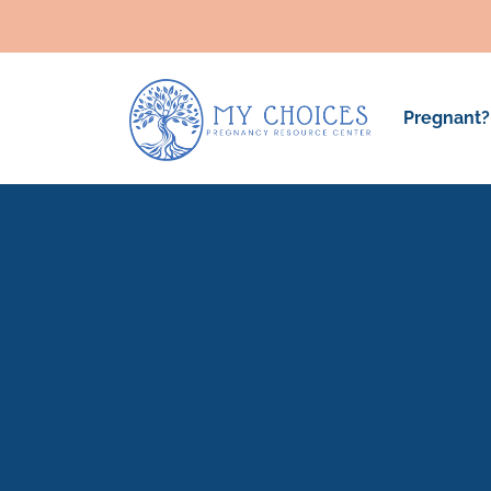
Pregnant?