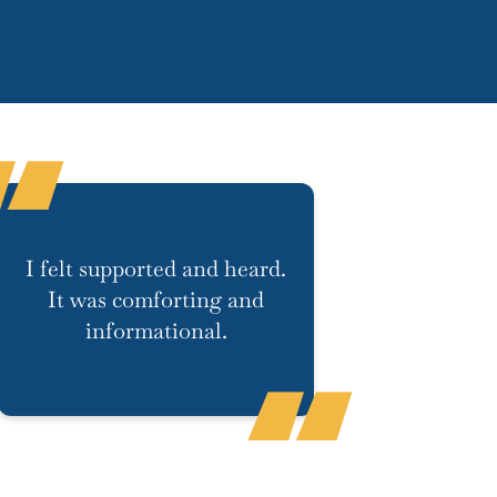
I felt supported and heard.
It was comforting and
informational.