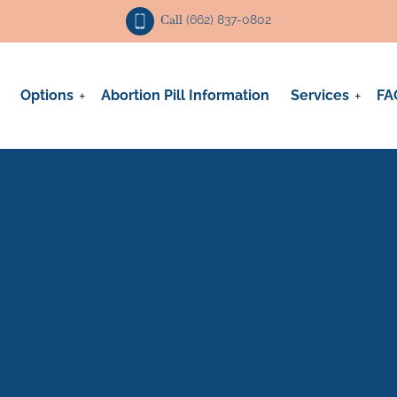
Call
(662) 837-0802
Options
Abortion Pill Information
Services
FA