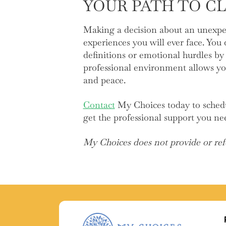
YOUR PATH TO C
Making a decision about an unexpe
experiences you will ever face. You
definitions or emotional hurdles by 
professional environment allows yo
and peace.
Contact
My Choices today to schedul
get the professional support you ne
My Choices does not provide or refe