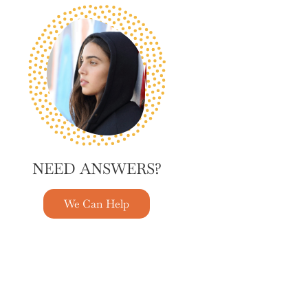
NEED ANSWERS?
We Can Help