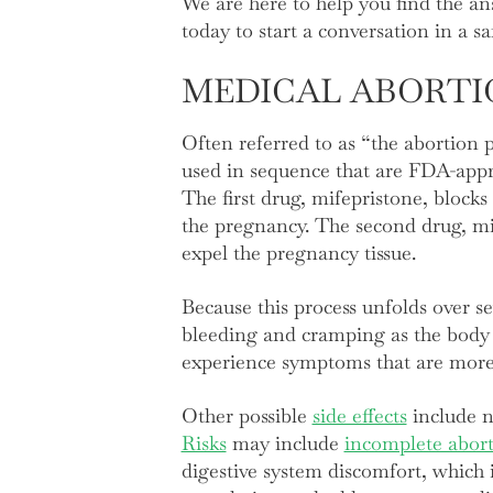
We are here to help you find the a
today to start a conversation in a s
MEDICAL ABORTI
Often referred to as “the abortion p
used in sequence that are FDA-appr
The first drug, mifepristone, block
the pregnancy. The second drug, mis
expel the pregnancy tissue.
Because this process unfolds over se
bleeding and cramping as the body 
experience symptoms that are mor
Other possible
side effects
include na
Risks
may include
incomplete abor
digestive system discomfort, which i