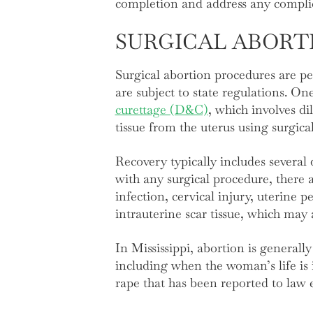
completion and address any complic
SURGICAL ABORT
Surgical abortion procedures are per
are subject to state regulations. O
curettage (D&C)
, which involves d
tissue from the uterus using surgic
Recovery typically includes several
with any surgical procedure, there
infection, cervical injury, uterine p
intrauterine scar tissue, which may 
In Mississippi, abortion is generall
including when the woman’s life is
rape that has been reported to law