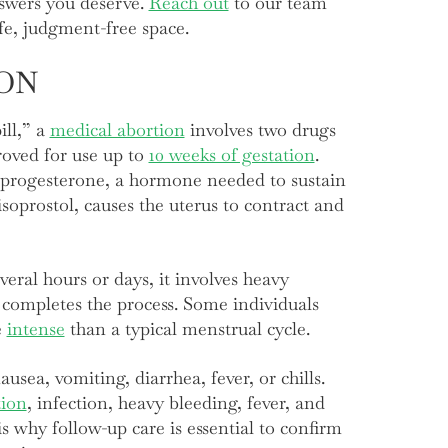
nswers you deserve.
Reach out
to our team
afe, judgment-free space.
ON
ill,” a
medical abortion
involves two drugs
oved for use up to
10 weeks of gestation
.
s progesterone, a hormone needed to sustain
oprostol, causes the uterus to contract and
veral hours or days, it involves heavy
completes the process. Some individuals
e
intense
than a typical menstrual cycle.
usea, vomiting, diarrhea, fever, or chills.
tion
, infection, heavy bleeding, fever, and
s why follow-up care is essential to confirm