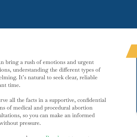
n bring a rush of emotions and urgent
ions, understanding the different types of
ming. It’s natural to seek clear, reliable
nt time.
e all the facts in a supportive, confidential
ons of medical and procedural abortion
ultations, so you can make an informed
without pressure.