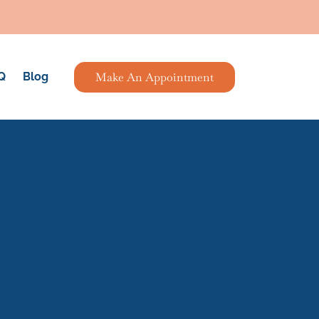
Make An Appointment
Q
Blog