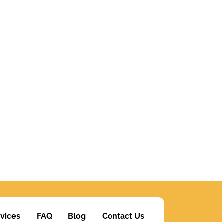
vices
FAQ
Blog
Contact Us