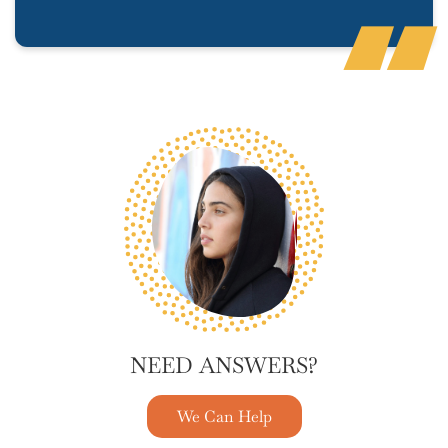
NEED ANSWERS?
We Can Help