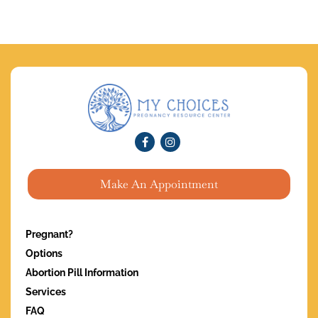
Make An Appointment
Pregnant?
Options
Abortion Pill Information
Services
FAQ