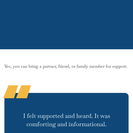
Yes, you can bring a partner, friend, or family member for support.
I felt supported and heard. It was
comforting and informational.