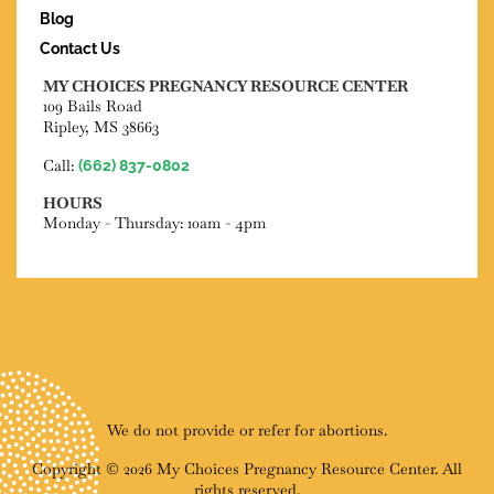
Blog
Contact Us
MY CHOICES PREGNANCY RESOURCE CENTER
109 Bails Road
Ripley, MS 38663
Call:
(662) 837-0802
HOURS
Monday - Thursday: 10am - 4pm
We do not provide or refer for abortions.
Copyright © 2026 My Choices Pregnancy Resource Center. All
rights reserved.