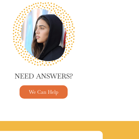
NEED ANSWERS?
We Can Help