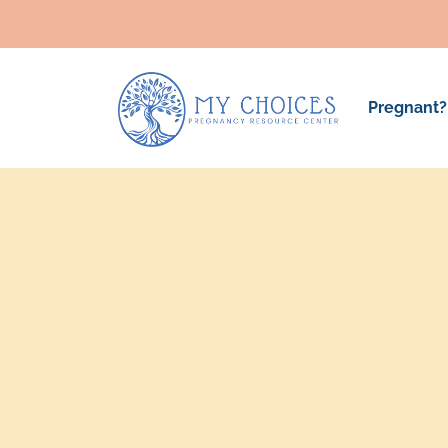
Pregnant?