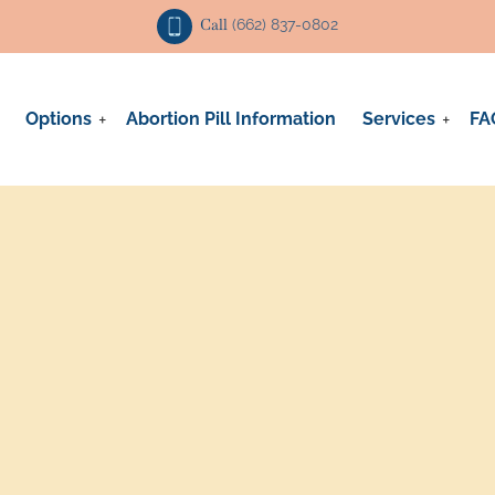
Call
(662) 837-0802
Options
Abortion Pill Information
Services
FA