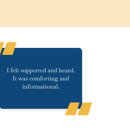
I felt supported and heard.
It was comforting and
informational.