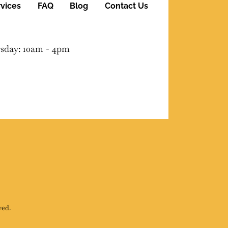
vices
FAQ
Blog
Contact Us
sday: 10am - 4pm
ved.