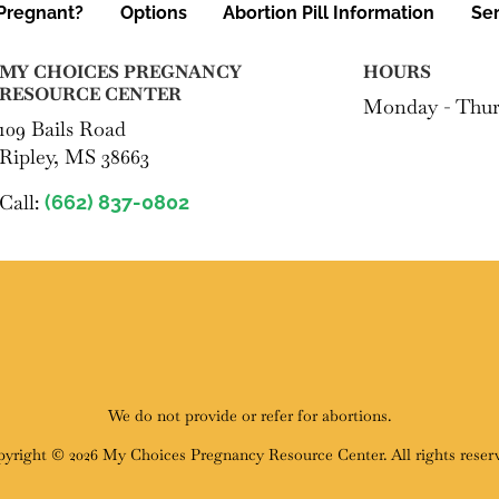
Pregnant?
Options
Abortion Pill Information
Ser
MY CHOICES PREGNANCY
HOURS
RESOURCE CENTER
Monday - Thur
109 Bails Road
Ripley, MS 38663
Call:
(662) 837-0802
We do not provide or refer for abortions.
yright © 2026 My Choices Pregnancy Resource Center. All rights reser