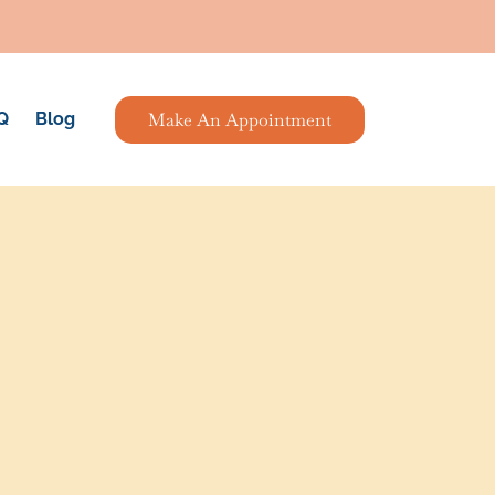
Make An Appointment
Q
Blog