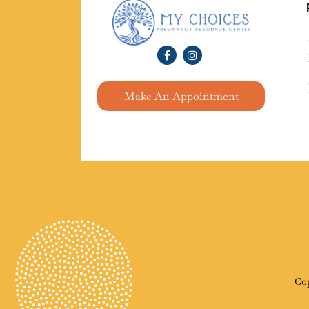
Make An Appointment
Cop