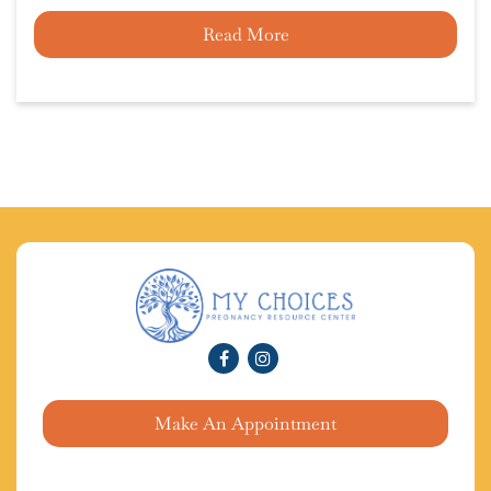
Read More
Make An Appointment