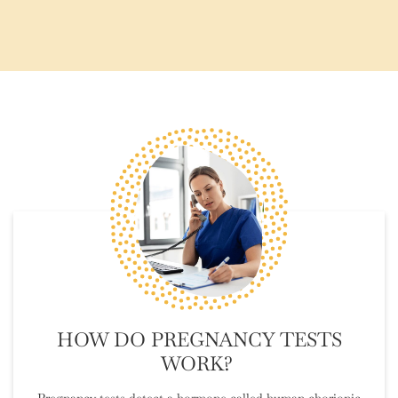
HOW DO PREGNANCY TESTS
WORK?