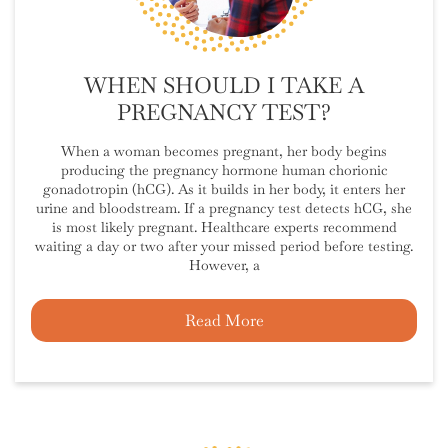
WHEN SHOULD I TAKE A
PREGNANCY TEST?
When a woman becomes pregnant, her body begins
producing the pregnancy hormone human chorionic
gonadotropin (hCG). As it builds in her body, it enters her
urine and bloodstream. If a pregnancy test detects hCG, she
is most likely pregnant. Healthcare experts recommend
waiting a day or two after your missed period before testing.
However, a
Read More