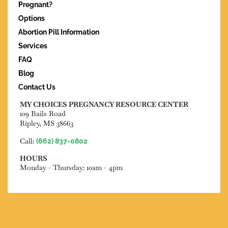
Pregnant?
Options
Abortion Pill Information
Services
FAQ
Blog
Contact Us
MY CHOICES PREGNANCY RESOURCE CENTER
109 Bails Road
Ripley, MS 38663
Call:
(662) 837-0802
HOURS
Monday - Thursday: 10am - 4pm