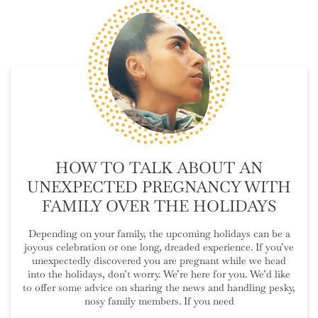
HOW TO TALK ABOUT AN
UNEXPECTED PREGNANCY WITH
FAMILY OVER THE HOLIDAYS
Depending on your family, the upcoming holidays can be a
joyous celebration or one long, dreaded experience. If you’ve
unexpectedly discovered you are pregnant while we head
into the holidays, don’t worry. We’re here for you. We’d like
to offer some advice on sharing the news and handling pesky,
nosy family members. If you need