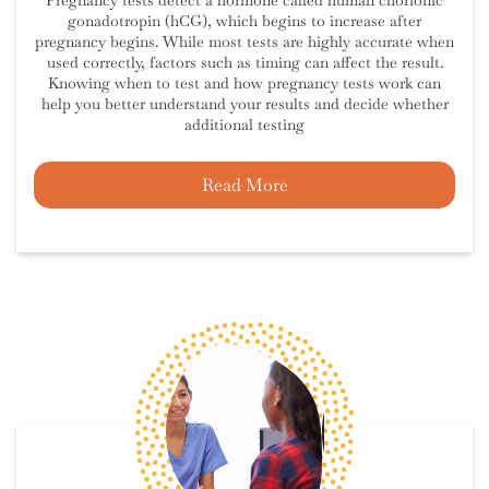
Pregnancy tests detect a hormone called human chorionic
gonadotropin (hCG), which begins to increase after
pregnancy begins. While most tests are highly accurate when
used correctly, factors such as timing can affect the result.
Knowing when to test and how pregnancy tests work can
help you better understand your results and decide whether
additional testing
Read More